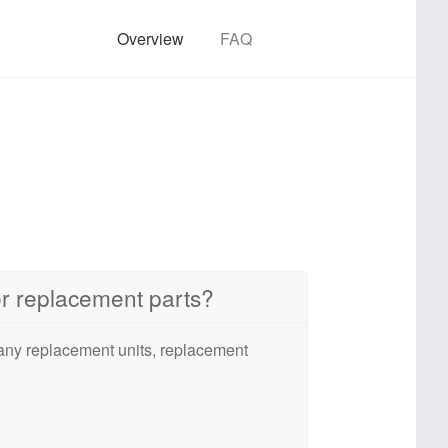
Overview
FAQ
 or replacement parts?
 any replacement units, replacement