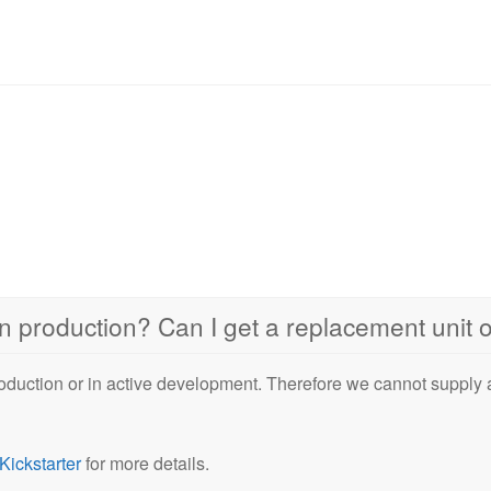
 in production? Can I get a replacement unit
oduction or in active development. Therefore we cannot supply
Kickstarter
for more details.